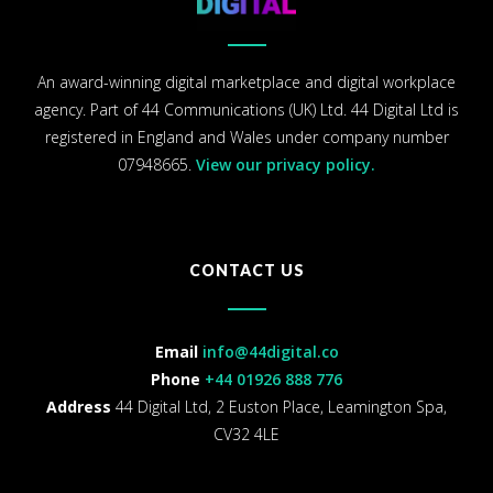
An award-winning digital marketplace and digital workplace
agency. Part of 44 Communications (UK) Ltd. 44 Digital Ltd is
registered in England and Wales under company number
07948665.
View our privacy policy.
CONTACT US
Email
info@44digital.co
Phone
+44 01926 888 776
Address
44 Digital Ltd, 2 Euston Place, Leamington Spa,
CV32 4LE