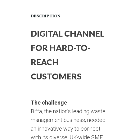
DESCRIPTION
DIGITAL CHANNEL
FOR HARD-TO-
REACH
CUSTOMERS
The challenge
Biffa, the nation’s leading waste
management business, needed
an innovative way to connect
with its diverse, UK-wide SME