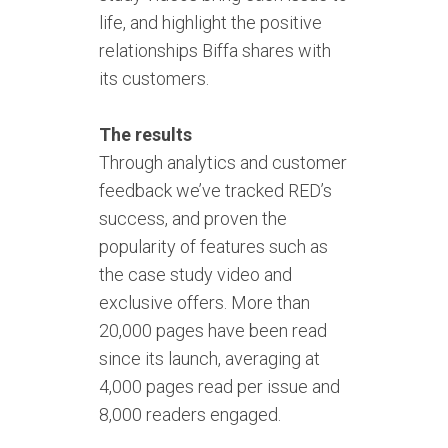
life, and highlight the positive
relationships Biffa shares with
its customers.
The results
Through analytics and customer
feedback we’ve tracked RED’s
success, and proven the
popularity of features such as
the case study video and
exclusive offers. More than
20,000 pages have been read
since its launch, averaging at
4,000 pages read per issue and
8,000 readers engaged.