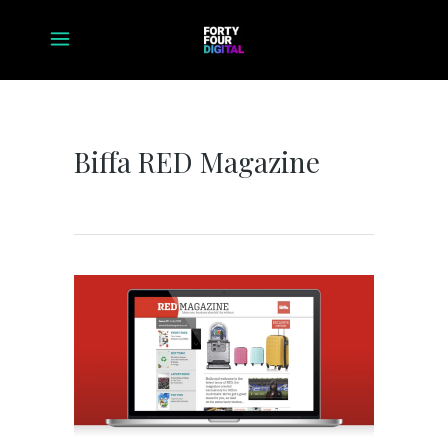
Biffa RED Magazine