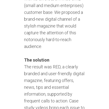
(small and medium enterprises)
customer base. We proposed a
brand-new digital channel of a
stylish magazine that would
capture the attention of this
notoriously hard-to-reach
audience.
The solution
The result was RED, a clearly
branded and user-friendly digital
magazine, featuring offers,
news, tips and essential
information, supported by
frequent calls to action. Case
study videos bring each issue to