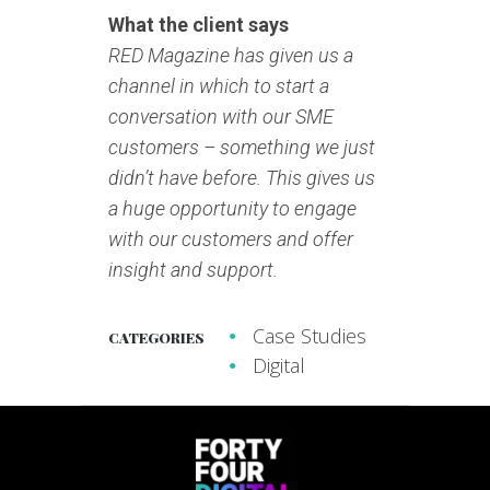
What the client says
RED Magazine has given us a
channel in which to start a
conversation with our SME
customers – something we just
didn’t have before. This gives us
a huge opportunity to engage
with our customers and offer
insight and support.
Case Studies
CATEGORIES
Digital